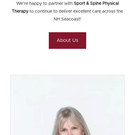
We’re happy to partner with
Sport & Spine Physical
Therapy
to continue to deliver excellent care across the
NH Seacoast!
About Us
Kate Schwartz
MS, PT
What School did you attend?
University of Utah, BS Biology Boston
University, MS, PT
What Year did you graduate from School?
BU: 1986