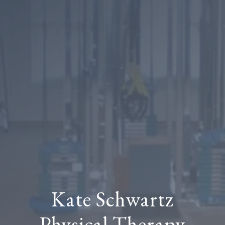
Kate Schwartz
Physical Therapy