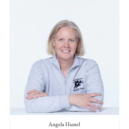
Deerfield with her husband, two cats, and her
dog Cammie. In her spare time Mel likes to hike,
Angela Hamel
crochet, sing and play Dungeons & Dragons.
CLINIC DIRECTOR EXETER
Angela has nearly two decades of experience in
the field of outpatient physical therapy,
receiving her B.S. and MSPT from Simmons
College in Boston. She believes strongly in the
utilization of her hands and manual techniques
to help her patients heal, and work to improve
their quality of life. Her experience has been in
small, private practices in Maine and New
Hampshire.
Angela utilizes a total body approach to
address a wide range of orthopedic conditions.
She has completed coursework in soft tissue
techniques, joint mobilization, muscle energy
technique, Cranio-sacral therapy, and Pilates
and yoga-based treatment approaches. Her
background includes work with performance
dancers, treating the unique imbalances that are
often present in this line of work. She especially
Angela Hamel
enjoys working with aging athletes and anyone