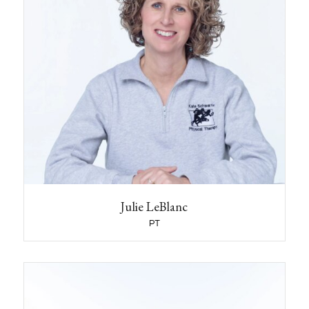
What Year did you graduate from School?
1994
If you have a pet what kind and what is his or
her name?
I have a rescue dog named Stanley.
What activities or hobbies do you like to do
outside of the clinic?
I love to hike year round, Nordic skiing in the
winter and, have continued with my passion for
rowing since college.
Name some jobs that you had before you
became a clinician or before you started
working at KSPT?
Julie LeBlanc
I was a lifeguard and camp counselor.
PT
What year did you start working at KSPT?
I started at KSPT in 2013
Melanee Newman-Fisher
PT, DPT