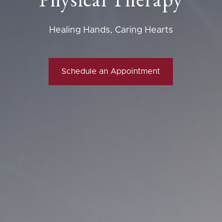
Healing Hands, Caring Hearts
Schedule an Appointment