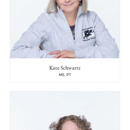
What activities or hobbies do you like to do
outside of the clinic?
Hiking, downhill and backcountry skiing, biking
and travel.
Name some jobs that you had before you
became a clinician or before you started
working at Sport & Spine Physical Therapy?
Kate Schwartz Physical Therapy, LLC was
established and began operations in 1994. I
owned and managed the practice for 30 years
before selling it to Sport and Spine, LLC in 2025.
Kate Schwartz
Additionally, I held the physical therapy contract
with Phillips Exeter Academy from 1992-2019.
MS, PT
Julie LeBlanc
PT
What School did you attend?
Physical Therapy degree from Northeastern
University