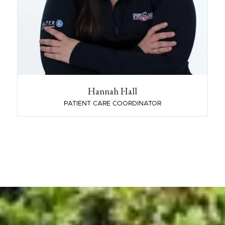
Name some jobs that you had before you
became a clinician or before you started
working at KSPT?
Gym attendant, cashier
What year did you start working at KSPT?
2025
Hannah Hall
PATIENT CARE COORDINATOR