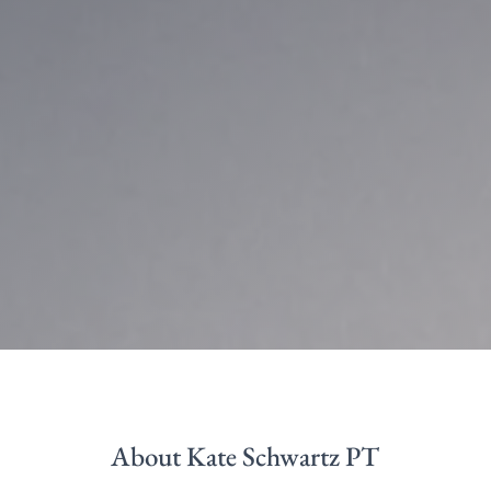
About Kate Schwartz PT