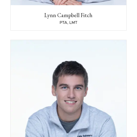
became a clinician or before you started
working at KSPT?
Picking strawberries at a farm, temp in an
Lynn Campbell Fitch
office, bartender/waitress (for way too long)
PTA, LMT
What year did you start working at KSPT?
November of 1994
Harrison Lendrum
PT, DPT
Harrison Lendrum, DPT earned his Doctorate of
Physical Therapy from Husson University in
2025. During his time at Husson, he was a
student-athlete and played collegiate baseball,
balancing a rigorous academic load with a
strong commitment to athletics and teamwork.
As part of his clinical education, he completed
two outpatient orthopedic rotations and one
inpatient rehabilitation rotation, gaining valuable
experience in a variety of patient care settings.
These experiences helped him develop a well-
rounded skill set in musculoskeletal assessment,