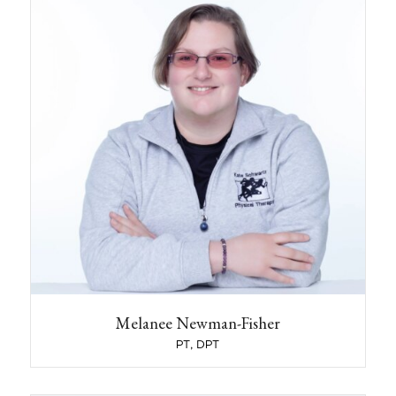
Mel received her Bachelor’s degree in
Neuroscience from University of New England
in 2013, and her Doctorate of Physical Therapy
from Franklin Pierce University in 2017. During
her DPT program, she completed a clinical for
Vestibular Rehab at New York Eye and Ear
Infirmary. She also volunteered during graduate
school at Upreach Therapeutic Riding and
Driving Center assisting in Hippotherapy
sessions.
Mel spent the first 6 years of her career working
in Skilled Rehabilitation and Long Term Care;
gaining skills in Gait training, Balance training,
and Neuro rehabilitation. She has special
interest in Geriatrics, Neurological conditions,
and Vestibular conditions. Mel specializes in
Vestibular Rehabilitation, including Canalith
Repositioning for BPPV and development of
Melanee Newman-Fisher
individual balance programs for dizziness,
PT, DPT
disequilibrium, and balance disorders.
Mel grew up in central Maine, moving to New
Hampshire for graduate school. She lives