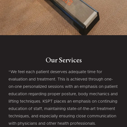
Our Services
“We feel each patient deserves adequate time for
evaluation and treatment. This is achieved through one-
on-one personalized sessions with an emphasis on patient
education regarding proper posture, body mechanics and
lifting techniques. KSPT places an emphasis on continuing
education of staff, maintaining state-of-the-art treatment
techniques, and especially ensuring close communication
with physicians and other health professionals.