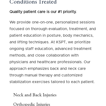
Conditions Treated
Quality patient care is our #1 priority.
We provide one-on-one, personalized sessions
focused on thorough evaluation, treatment, and
patient education in posture, body mechanics,
and lifting techniques. At KSPT, we prioritize
ongoing staff education, advanced treatment
methods, and close collaboration with
physicians and healthcare professionals. Our
approach emphasizes back and neck care
through manual therapy and customized
stabilization exercises tailored to each patient.
Neck and Back Injuries
Orthopedic Injuries