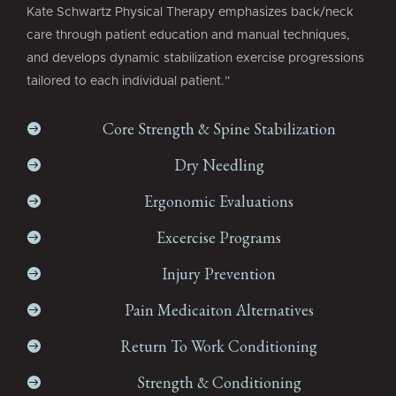
Kate Schwartz Physical Therapy emphasizes back/neck
care through patient education and manual techniques,
and develops dynamic stabilization exercise progressions
tailored to each individual patient.”
Core Strength & Spine Stabilization

Dry Needling

Ergonomic Evaluations

Excercise Programs

Injury Prevention

Pain Medicaiton Alternatives

Return To Work Conditioning

Strength & Conditioning
