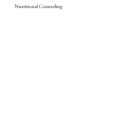
Nutritional Counseling
Our Gym
The office contains a full gym, including:
Free Weights

Stability and Bosu Balls

Treadmill

Stationary Bikes

