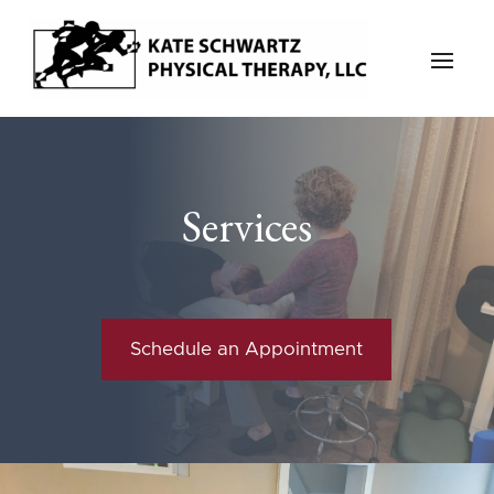
Services
Schedule an Appointment