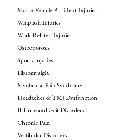
Motor Vehicle Accident Injuries
Whiplash Injuries
Work-Related Injuries
Osteoporosis
Sports Injuries
Fibromyalgia
Myofascial Pain Syndrome
Headaches & TMJ Dysfunction
Balance and Gait Disorders
Chronic Pain
Vestibular Disorders